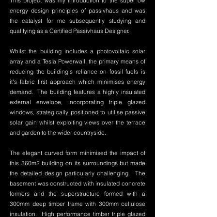
This project was my introduction to the super ow
energy design principles of passivhaus and was
the catalyst for me subsequently studying and
qualifying as a Certified Passivhaus Designer.
Whilst the building includes a photovoltaic solar
array and a Tesla Powerwall, the primary means of
reducing the building's reliance on fossil fuels is
it's fabric first approach which minimises energy
demand. The building features a highly insulated
external envelope, incorporating triple glazed
windows, strategically positioned to utilise passive
solar gain whilst exploiting views over the terrace
and garden to the wider countryside.
The elegant curved form minimised the impact of
this 360m2 building on its surroundings but made
the detailed design particularly challenging. The
basement was constructed with insulated concrete
formers and the superstructure formed with a
300mm deep timber frame with 300mm cellulose
insulation. High performance timber triple glazed