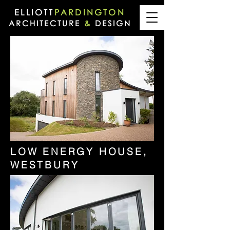
ELLIOTT
PARDINGTON
ARCHITECTURE
&
DESIGN
LOW ENERGY HOUSE,
WESTBURY