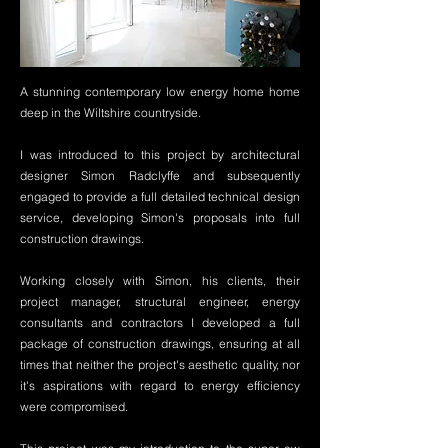
A stunning contemporary low energy home home
deep in the Wiltshire countryside.
I was introduced to this project by architectural
designer Simon Radclyffe and subsequently
engaged to provide a full detailed technical design
service, developing Simon's proposals into full
construction drawings.
Working closely with Simon, his clients, their
project manager, structural engineer, energy
consultants and contractors I developed a full
package of construction drawings, ensuring at all
times that neither the project's aesthetic quality, nor
it's aspirations with regard to energy efficiency
were compromised.