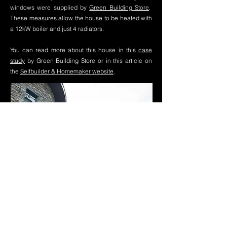
windows were supplied by
Green Building Store
.
These measures allow the house to be heated with
a 12kW boiler and just 4 radiators.
You can read more about this house in this
case
study
by Green Building Store or in this article on
the
Selfbuilder & Homemaker website
.