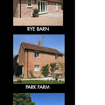
RYE BARN
PARK FARM