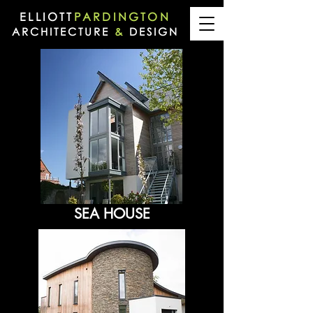
ELLIOTT
PARDINGTON
ARCHITECTURE
&
DESIGN
SEA HOUSE