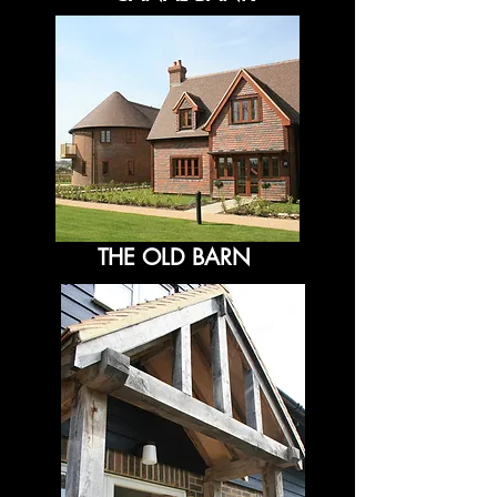
THE OLD BARN