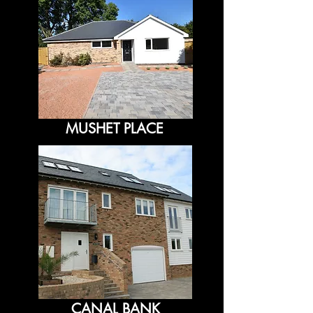
MUSHET PLACE
CANAL BANK