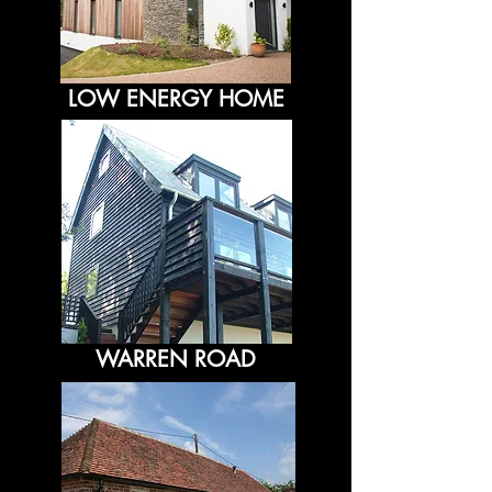
LOW ENERGY HOME
WARREN ROAD