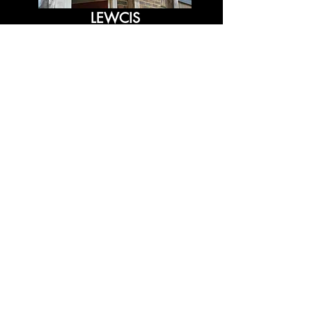
LEWCIS
OCEAN POINT